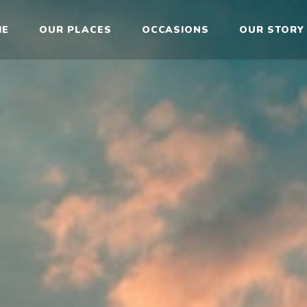
ME
OUR PLACES
OCCASIONS
OUR STORY