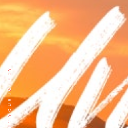
Y
E
N
U
O
J
R
U
O
Y
T
R