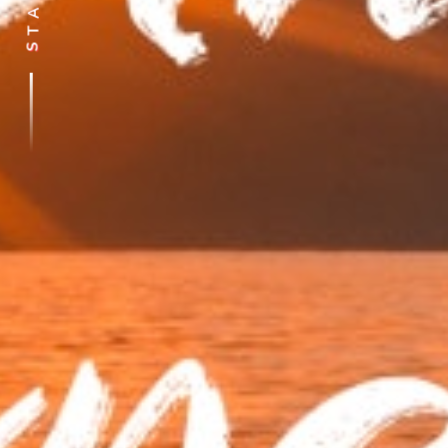
A
T
S