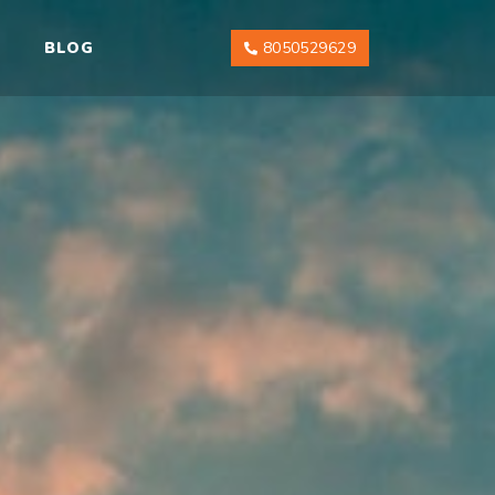
BLOG
8050529629